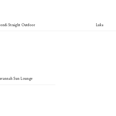
ondi Straight Outdoor
Luka
avannah Sun Lounge