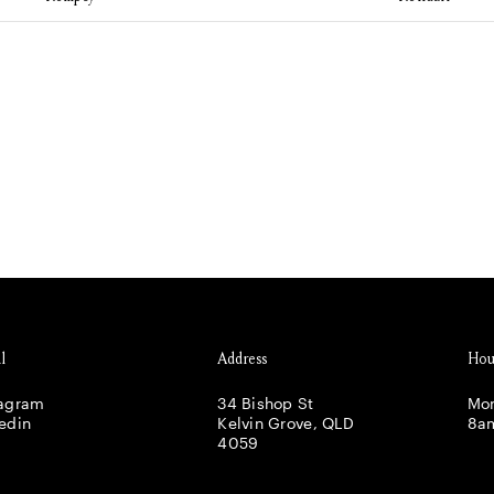
l
Address
Hou
tagram
34 Bishop St
Mon
edin
Kelvin Grove, QLD
8a
4059