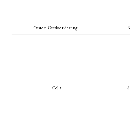
Custom Outdoor Seating
B
Celia
S