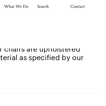
What We Do
Search
Contact
rgonomic features in mind to
 chairs are upholstered
terial as specified by our