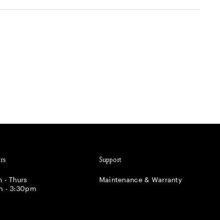
rs
Support
 - Thurs
Maintenance & Warranty
m - 3:30pm