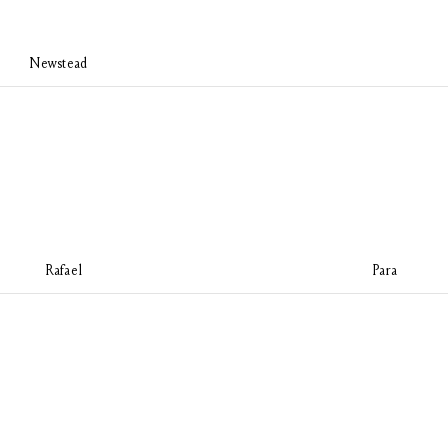
Newstead
Rafael
Para