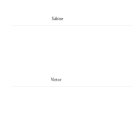
Sabine
Victor