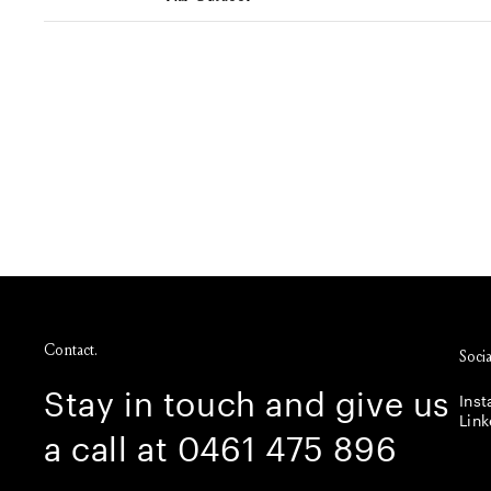
Contact.
Socia
Stay in touch and give us
Ins
Link
a call at 0461 475 896