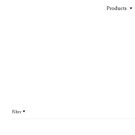
Products
Outdoor
Filter