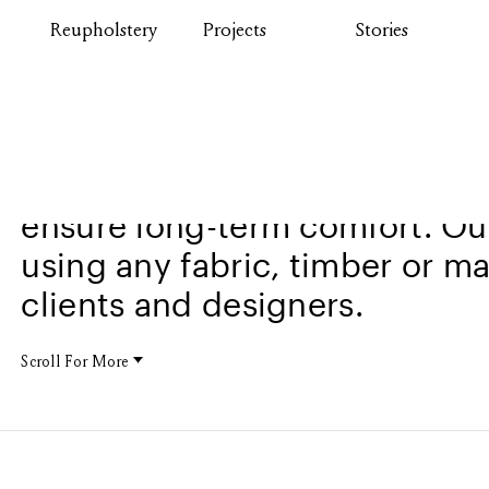
Reupholstery
Projects
Stories
Comax chairs are built with e
ensure long-term comfort. Our
using any fabric, timber or ma
clients and designers.
Scroll For More