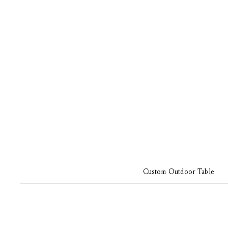
Custom Outdoor Table