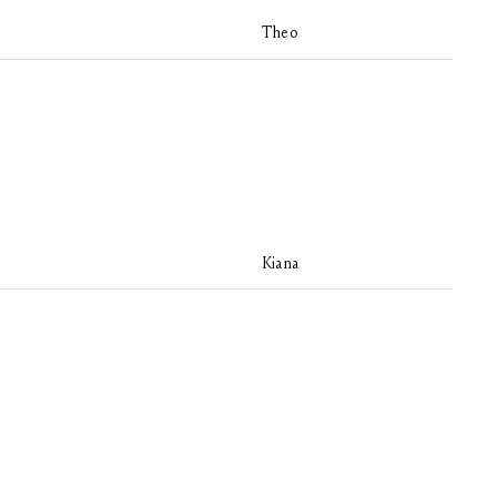
Theo
Kiana