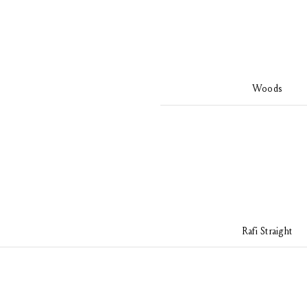
Woods
Rafi Straight