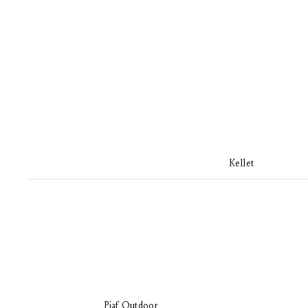
Kellet
Piaf Outdoor