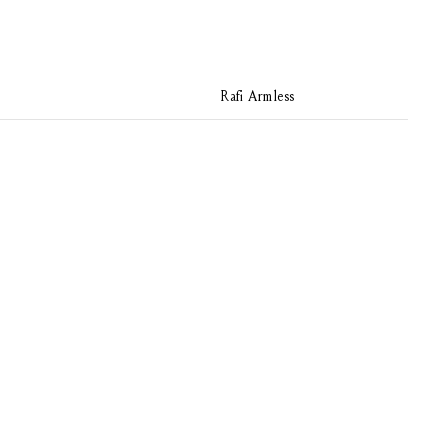
Rafi Armless