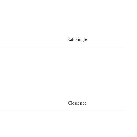
Rafi Single
Clemence