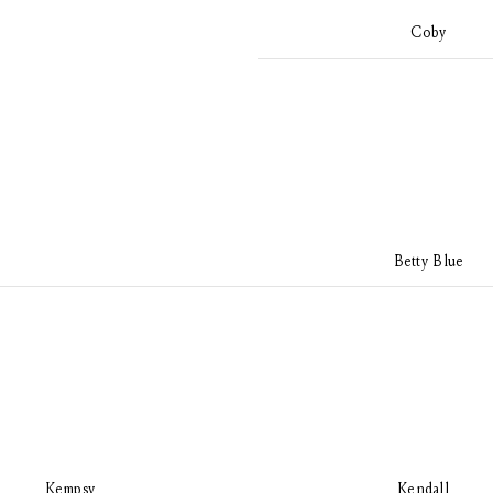
Coby
Betty Blue
Kempsy
Kendall