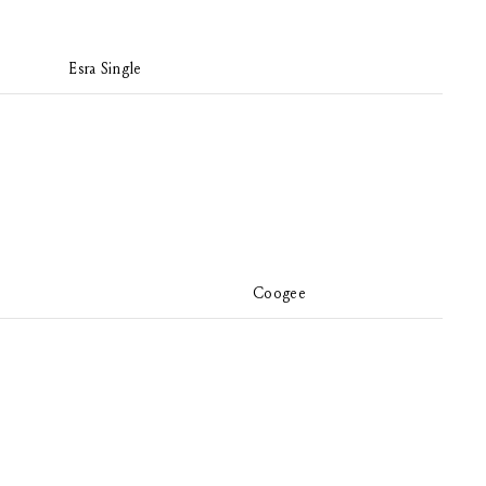
Esra Single
Coogee