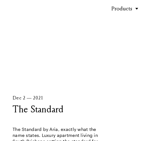
Products
Stories
Dec 2 — 2021
The Standard
The Standard by Aria, exactly what the
name states. Luxury apartment living in