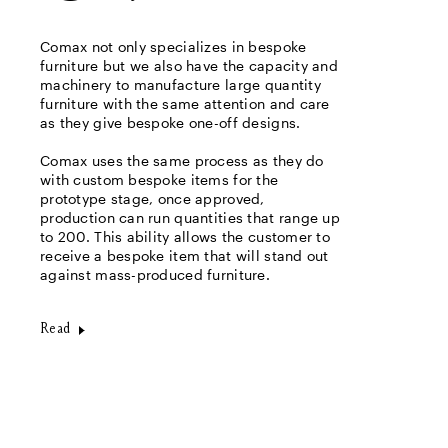
Comax not only specializes in bespoke
furniture but we also have the capacity and
machinery to manufacture large quantity
furniture with the same attention and care
as they give bespoke one-off designs.
Comax uses the same process as they do
with custom bespoke items for the
prototype stage, once approved,
production can run quantities that range up
to 200. This ability allows the customer to
receive a bespoke item that will stand out
against mass-produced furniture.
Read