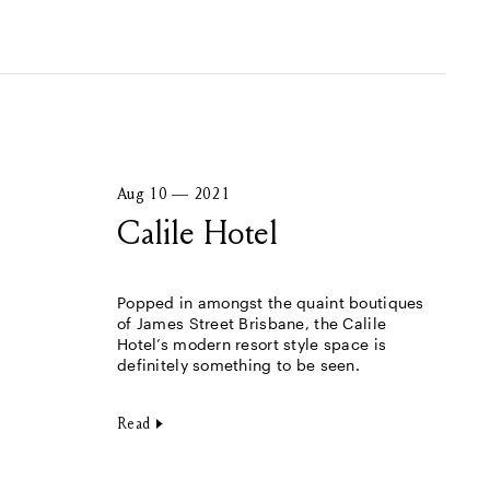
Aug 10 — 2021
Calile Hotel
Popped in amongst the quaint boutiques
of James Street Brisbane, the Calile
Hotel’s modern resort style space is
definitely something to be seen.
Read