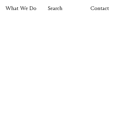
What We Do
Search
Contact