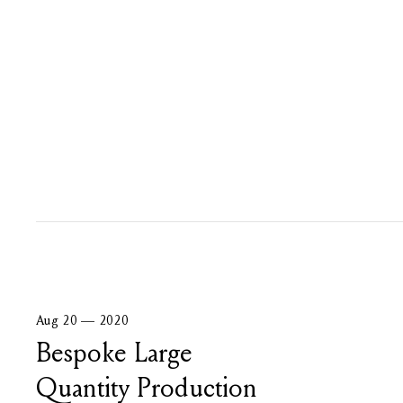
Aug 20 — 2020
Bespoke Large
Quantity Production