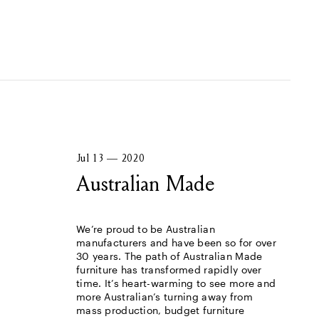
Jul 13 — 2020
Australian Made
We’re proud to be Australian
manufacturers and have been so for over
30 years. The path of Australian Made
furniture has transformed rapidly over
time. It’s heart-warming to see more and
more Australian’s turning away from
mass production, budget furniture