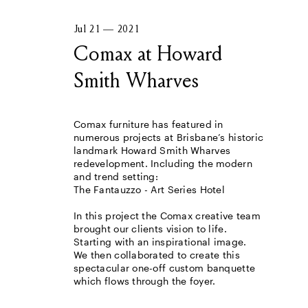
Jul 21 — 2021
Comax at Howard
Smith Wharves
Comax furniture has featured in
numerous projects at Brisbane’s historic
landmark Howard Smith Wharves
redevelopment. Including the modern
and trend setting:
The Fantauzzo - Art Series Hotel
In this project the Comax creative team
brought our clients vision to life.
Starting with an inspirational image.
We then collaborated to create this
spectacular one-off custom banquette
which flows through the foyer.