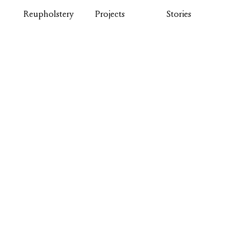
Reupholstery
Projects
Stories