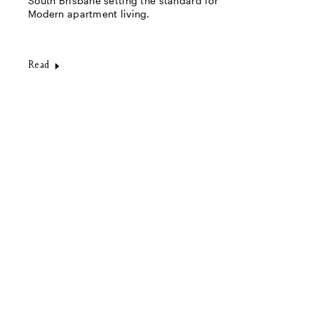
South Brisbane setting the standard for
Modern apartment living.
Read